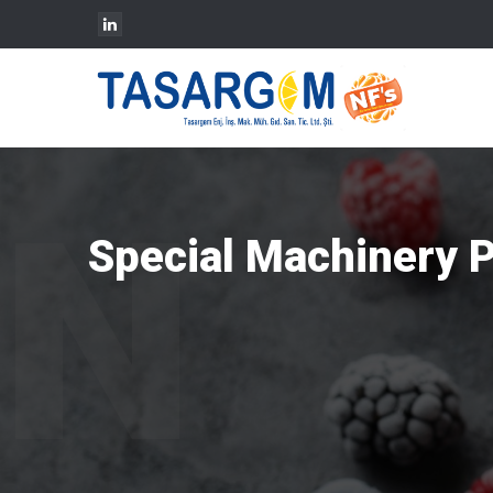
Special Machinery 