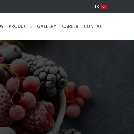
TR
US
PRODUCTS
GALLERY
CAREER
CONTACT