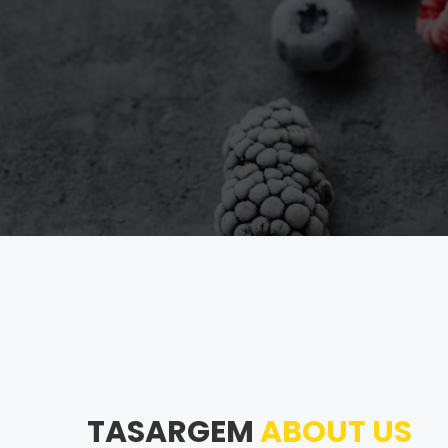
TASARGEM
ABOUT US