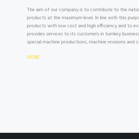
The aim of our company is to contribute to the natio
products at the maximum level. In line with this purpo
products with low cost and high efficiency and to 
provides services to its customers in turnkey business i
special machine productions, machine revisions and c
MORE