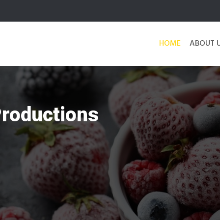
HOME
ABOUT 
Productions