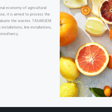
nal economy of agricultural
se, it is aimed to process the
evaluate the wastes. TASARGEM
nstallations, line installations,
onsultancy.